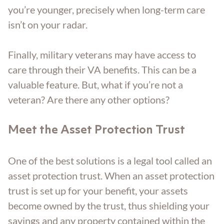
you’re younger, precisely when long-term care
isn’t on your radar.
Finally, military veterans may have access to
care through their VA benefits. This can be a
valuable feature. But, what if you’re not a
veteran? Are there any other options?
Meet the Asset Protection Trust
One of the best solutions is a legal tool called an
asset protection trust. When an asset protection
trust is set up for your benefit, your assets
become owned by the trust, thus shielding your
savings and any property contained within the