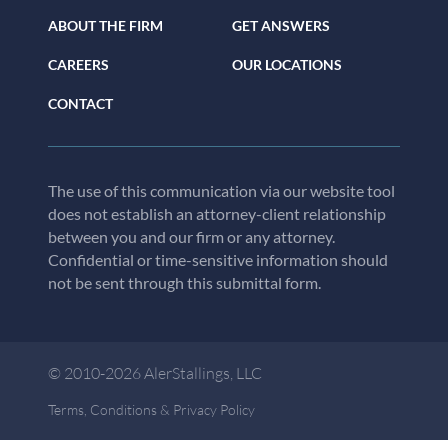
ABOUT THE FIRM
GET ANSWERS
CAREERS
OUR LOCATIONS
CONTACT
The use of this communication via our website tool
does not establish an attorney-client relationship
between you and our firm or any attorney.
Confidential or time-sensitive information should
not be sent through this submittal form.
© 2010-2026 AlerStallings, LLC
Terms, Conditions & Privacy Policy