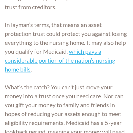
trust from creditors.
In layman’s terms, that means an asset
protection trust could protect you against losing
everything to the nursing home. It may also help
you qualify for Medicaid,
which pays a
considerable portion of the nation’s nursing
home bills
.
What’s the catch? You can’t just move your
money into a trust once you need care. Nor can
you gift your money to family and friends in
hopes of reducing your assets enough to meet
eligibility requirements. Medicaid has a 5-year
lookback period, meaning your money will need