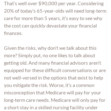
That’s well over $90,000 per year. Considering
Trust Administration
20% of today’s 65-year-olds will need long-term
care for more than 5 years, it’s easy to see why
the cost can quickly devastate your financial
finances.
Given the risks, why don’t we talk about this
more? Simply put, no one likes to talk about
getting old. And many financial advisors aren’t
equipped for these difficult conversations or are
not well-versed in the options that exist to help
you mitigate the risk. Worse, it’s a common
misconception that Medicare will pay for your
long-term care needs. Medicare will only pay for
a short stay in a skilled nursing facility under