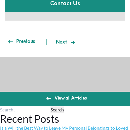
Contact Us
Post navigation
Previous
Next
View all Articles
Search for:
Recent Posts
Is a Will the Best Way to Leave My Personal Belongings to Loved