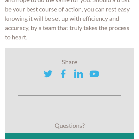
be your best course of action, you can rest easy
knowing it will be set up with efficiency and
accuracy, by a team that truly takes the process
to heart.
Share
twitter
facebook
linkedin
youtube
Questions?