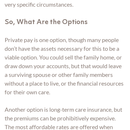
very specific circumstances.
So, What Are the Options
Private pay is one option, though many people
don’t have the assets necessary for this to be a
viable option. You could sell the family home, or
draw down your accounts, but that would leave
a surviving spouse or other family members
without a place to live, or the financial resources
for their own care.
Another option is long-term care insurance, but
the premiums can be prohibitively expensive.
The most affordable rates are offered when