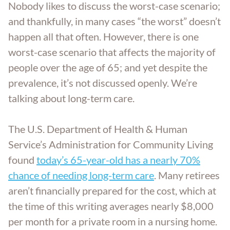
Nobody likes to discuss the worst-case scenario;
Aging Parents
Entered Assisted Living
Dispute Resolution
GET ANSWERS
and thankfully, in many cases “the worst” doesn’t
happen all that often. However, there is one
Veterans
Entering Nursing Home
Estate Planning
worst-case scenario that affects the majority of
CONTACT
people over the age of 65; and yet despite the
Already In Nursing Home
Farm Legacy Planning
prevalence, it’s not discussed openly. We’re
ABOUT THE FIRM
talking about long-term care.
Dealing With An Estate Dispute
IRA Tax Planning
OUR LOCATIONS
The U.S. Department of Health & Human
Passing Of A Loved One
Medicaid Benefits
Service’s Administration for Community Living
BLOG
found
today’s 65-year-old has a nearly 70%
Nursing Home Protection
chance of needing long-term care
CAREERS
. Many retirees
aren’t financially prepared for the cost, which at
the time of this writing averages nearly $8,000
Probate
per month for a private room in a nursing home.