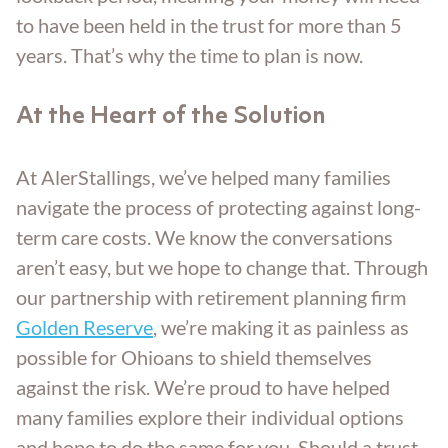
to have been held in the trust for more than 5
years. That’s why the time to plan is now.
At the Heart of the Solution
At AlerStallings, we’ve helped many families
navigate the process of protecting against long-
term care costs. We know the conversations
aren’t easy, but we hope to change that. Through
our partnership with retirement planning firm
Golden Reserve
, we’re making it as painless as
possible for Ohioans to shield themselves
against the risk. We’re proud to have helped
many families explore their individual options
and hope to do the same for you. Should a trust