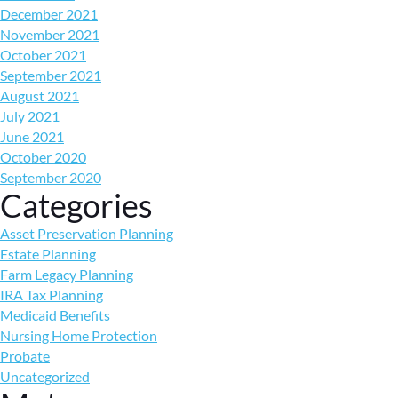
December 2021
November 2021
October 2021
September 2021
August 2021
July 2021
June 2021
October 2020
September 2020
Categories
Asset Preservation Planning
Estate Planning
Farm Legacy Planning
IRA Tax Planning
Medicaid Benefits
Nursing Home Protection
Probate
Uncategorized