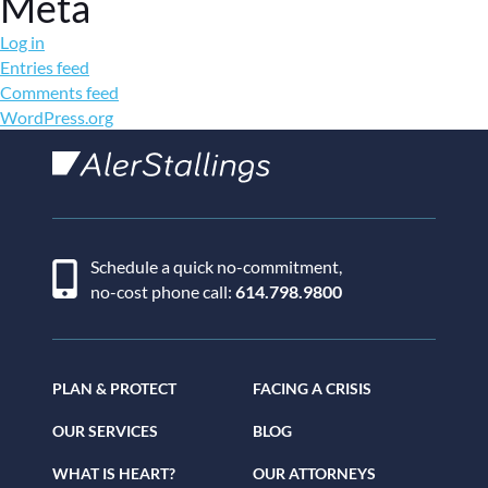
Meta
Log in
Entries feed
Comments feed
WordPress.org
AlerStallings
Schedule a quick no-commitment,
no-cost phone call:
614.798.9800
PLAN & PROTECT
FACING A CRISIS
OUR SERVICES
BLOG
WHAT IS HEART?
OUR ATTORNEYS