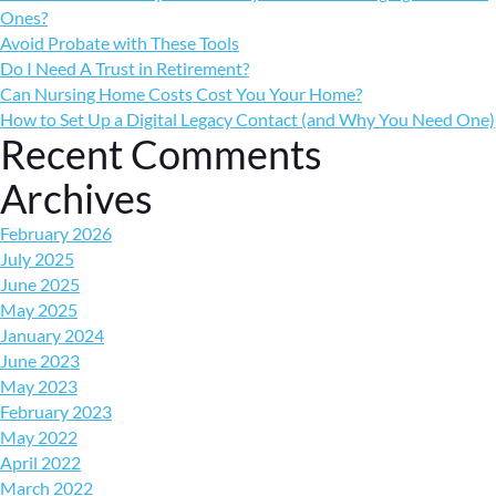
Ones?
Avoid Probate with These Tools
Do I Need A Trust in Retirement?
Can Nursing Home Costs Cost You Your Home?
How to Set Up a Digital Legacy Contact (and Why You Need One)
Recent Comments
Archives
February 2026
July 2025
June 2025
May 2025
January 2024
June 2023
May 2023
February 2023
May 2022
April 2022
March 2022