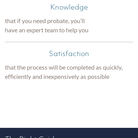
Knowledge
that if you need probate, you’ll
have an expert team to help you
Satisfaction
that the process will be completed as quickly,
efficiently and inexpensively as possible