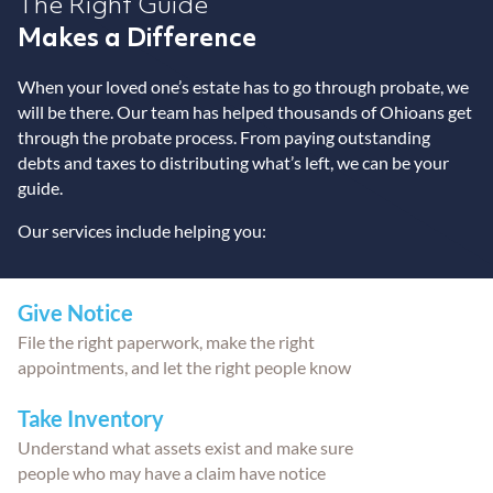
The Right Guide
Makes a Difference
When your loved one’s estate has to go through probate, we
will be there. Our team has helped thousands of Ohioans get
through the probate process. From paying outstanding
debts and taxes to distributing what’s left, we can be your
guide.
Our services include helping you:
Give Notice
File the right paperwork, make the right
appointments, and let the right people know
Take Inventory
Understand what assets exist and make sure
people who may have a claim have notice