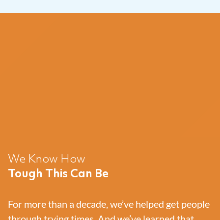
We Know How
Tough This Can Be
For more than a decade, we’ve helped get people
through trying times. And we’ve learned that