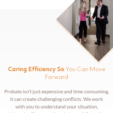
Trust Administration
Caring Efficiency So
You Can Move
Forward
Probate isn’t just expensive and time-consuming,
it can create challenging conflicts. We work
with you to understand your situation,