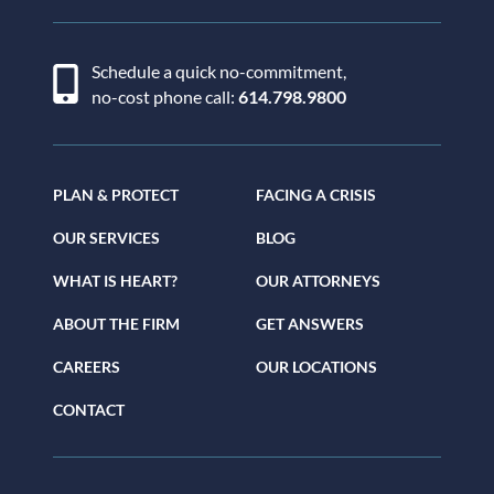
Schedule a quick no-commitment,
no-cost phone call:
614.798.9800
PLAN & PROTECT
FACING A CRISIS
OUR SERVICES
BLOG
WHAT IS HEART?
OUR ATTORNEYS
ABOUT THE FIRM
GET ANSWERS
CAREERS
OUR LOCATIONS
CONTACT