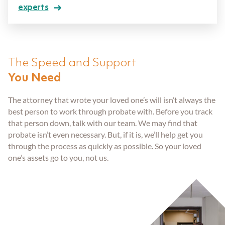
Aging Parents
Entered Assisted Living
Dispute Resolution
experts
GET ANSWERS
Veterans
Entering Nursing Home
Estate Planning
CONTACT
The Speed and Support
Already In Nursing Home
Farm Legacy Planning
You Need
ABOUT THE FIRM
The attorney that wrote your loved one’s will isn’t always the
Dealing With An Estate Dispute
IRA Tax Planning
OUR LOCATIONS
best person to work through probate with. Before you track
that person down, talk with our team. We may find that
probate isn’t even necessary. But, if it is, we’ll help get you
Passing Of A Loved One
Medicaid Benefits
BLOG
through the process as quickly as possible. So your loved
one’s assets go to you, not us.
Nursing Home Protection
CAREERS
Probate