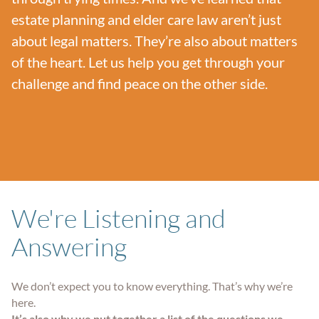
estate planning and elder care law aren’t just
about legal matters. They’re also about matters
of the heart. Let us help you get through your
challenge and find peace on the other side.
We're Listening and
Answering
We don’t expect you to know everything. That’s why we’re
here.
It’s also why we put together a list of the questions we