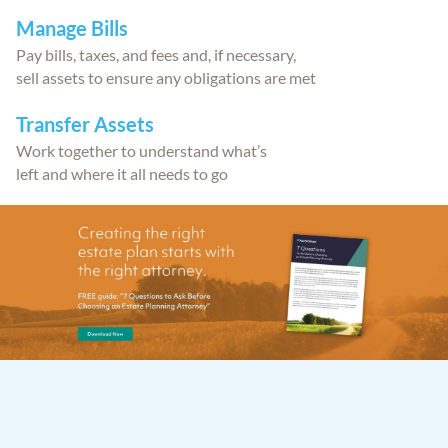
Manage Bills
Pay bills, taxes, and fees and, if necessary,
sell assets to ensure any obligations are met
Transfer Assets
Work together to understand what’s
left and where it all needs to go