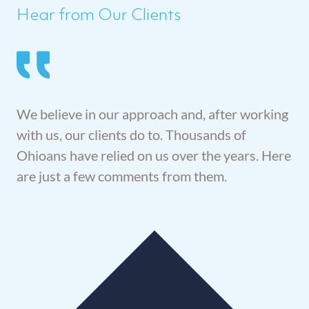
Hear from Our Clients
We believe in our approach and, after working
with us, our clients do to. Thousands of
Ohioans have relied on us over the years. Here
are just a few comments from them.