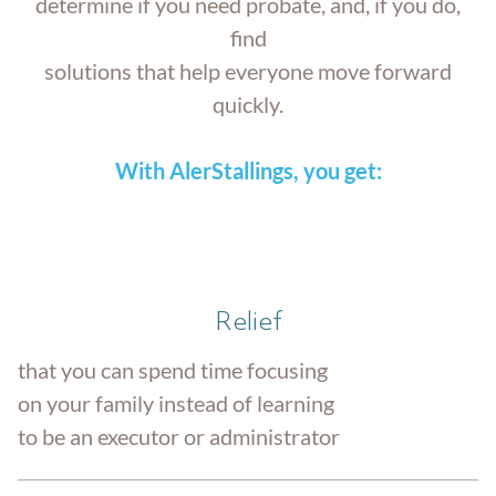
determine if you need probate, and, if you do,
find
solutions that help everyone move forward
quickly.
With AlerStallings, you get:
Relief
that you can spend time focusing
on your family instead of learning
to be an executor or administrator