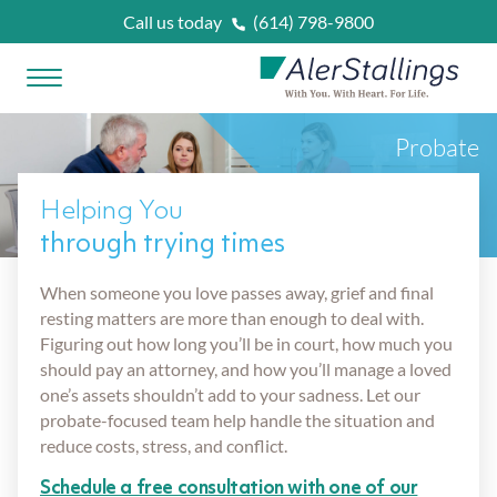
Skip to content
Call us today
(614) 798-9800
Open Menu
AlerStallings
Probate
PLAN & PROTECT
Helping You
FACING A CRISIS
through trying times
Married
When someone you love passes away, grief and final
OUR SERVICES
resting matters are more than enough to deal with.
Figuring out how long you’ll be in court, how much you
Married With Kids
Unexpected Prognosis
should pay an attorney, and how you’ll manage a loved
WHAT IS
?
one’s assets shouldn’t add to your sadness. Let our
probate-focused team help handle the situation and
Retirees
Need Home Care Support
Asset Protection Planning
reduce costs, stress, and conflict.
OUR ATTORNEYS
Schedule a free consultation with one of our