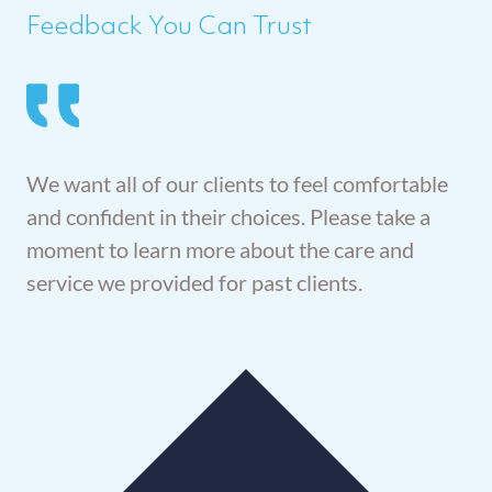
Feedback You Can Trust
We want all of our clients to feel comfortable
and confident in their choices. Please take a
moment to learn more about the care and
service we provided for past clients.