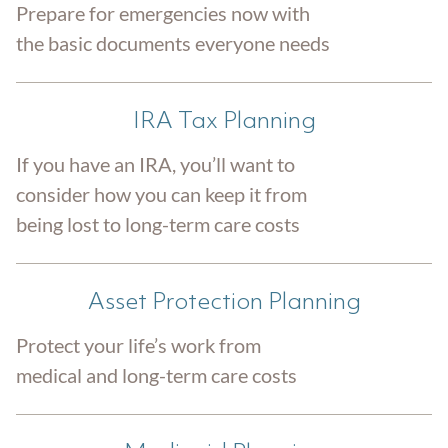
Prepare for emergencies now with
the basic documents everyone needs
IRA Tax Planning
If you have an IRA, you’ll want to
consider how you can keep it from
being lost to long-term care costs
Asset Protection Planning
Protect your life’s work from
medical and long-term care costs