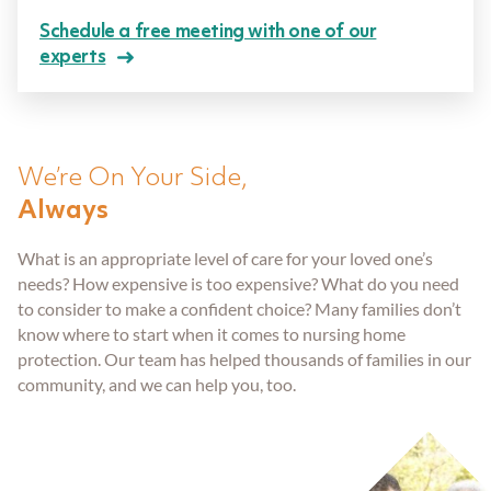
Aging Parents
Entered Assisted Living
Dispute Resolution
Schedule a free meeting with one of our
GET ANSWERS
experts
Veterans
Entering Nursing Home
Estate Planning
CONTACT
Already In Nursing Home
Farm Legacy Planning
We’re On Your Side,
ABOUT THE FIRM
Always
Dealing With An Estate Dispute
IRA Tax Planning
OUR LOCATIONS
What is an appropriate level of care for your loved one’s
needs? How expensive is too expensive? What do you need
Passing Of A Loved One
Medicaid Benefits
BLOG
to consider to make a confident choice? Many families don’t
know where to start when it comes to nursing home
protection. Our team has helped thousands of families in our
Nursing Home Protection
CAREERS
community, and we can help you, too.
Probate