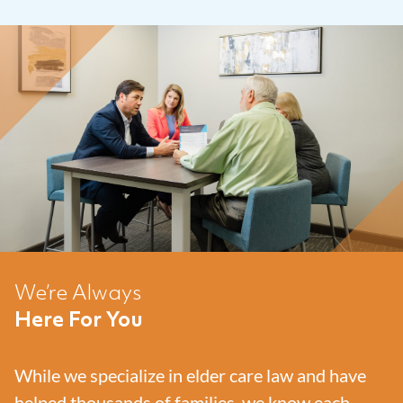
We’re Always
Here For You
While we specialize in elder care law and have
helped thousands of families, we know each