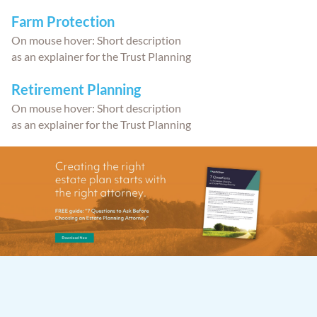
Farm Protection
On mouse hover: Short description
as an explainer for the Trust Planning
Retirement Planning
On mouse hover: Short description
as an explainer for the Trust Planning