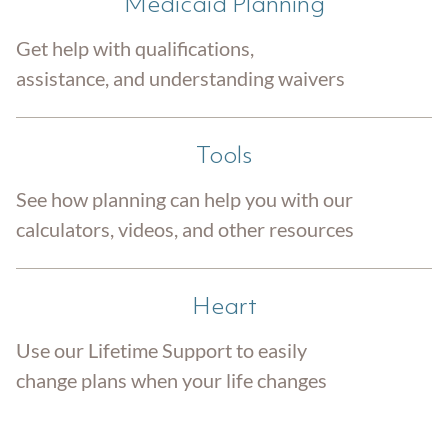
Medicaid Planning
Get help with qualifications,
assistance, and understanding waivers
Tools
See how planning can help you with our
calculators, videos, and other resources
Heart
Use our Lifetime Support to easily
change plans when your life changes