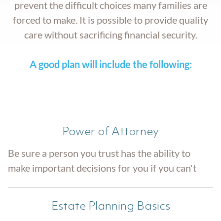
prevent the difficult choices many families are
forced to make. It is possible to provide quality
care without sacrificing financial security.
A good plan will include the following:
Power of Attorney
Be sure a person you trust has the ability to
make important decisions for you if you can't
Estate Planning Basics