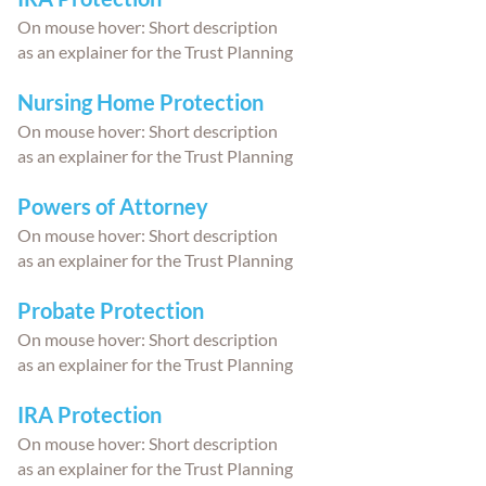
On mouse hover: Short description
as an explainer for the Trust Planning
Nursing Home Protection
On mouse hover: Short description
as an explainer for the Trust Planning
Powers of Attorney
On mouse hover: Short description
as an explainer for the Trust Planning
Probate Protection
On mouse hover: Short description
as an explainer for the Trust Planning
IRA Protection
On mouse hover: Short description
as an explainer for the Trust Planning