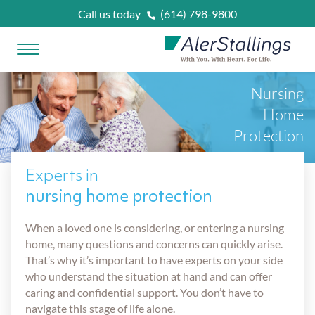
Skip to content
Call us today
(614) 798-9800
Open Menu
AlerStallings
Nursing
PLAN & PROTECT
Home
Protection
FACING A CRISIS
Experts in
Married
nursing home protection
OUR SERVICES
When a loved one is considering, or entering a nursing
Married With Kids
Unexpected Prognosis
WHAT IS
?
home, many questions and concerns can quickly arise.
That’s why it’s important to have experts on your side
Retirees
who understand the situation at hand and can offer
Need Home Care Support
Asset Protection Planning
OUR ATTORNEYS
caring and confidential support. You don’t have to
navigate this stage of life alone.