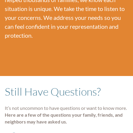
situation is unique. We take the time to listen to
your concerns. We address your needs so you
can feel confident in your representation and
protection.
Still Have Questions?
It’s not uncommon to have questions or want to know more.
Here are a few of the questions your family, friends, and
neighbors may have asked us.