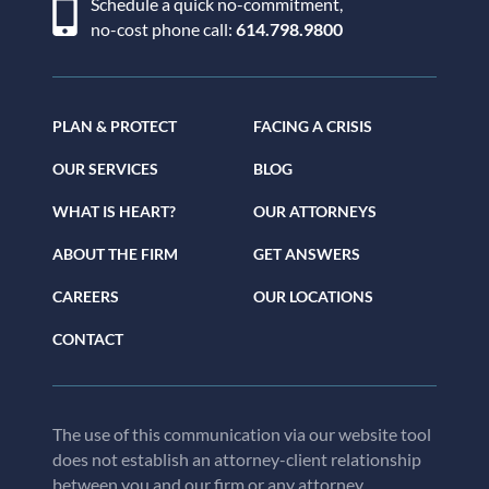
Schedule a quick no-commitment,
no-cost phone call:
614.798.9800
PLAN & PROTECT
FACING A CRISIS
OUR SERVICES
BLOG
WHAT IS HEART?
OUR ATTORNEYS
ABOUT THE FIRM
GET ANSWERS
CAREERS
OUR LOCATIONS
CONTACT
The use of this communication via our website tool
does not establish an attorney-client relationship
between you and our firm or any attorney.