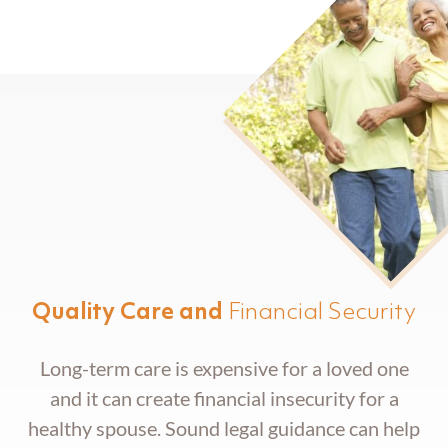
Trust Administration
Quality Care and
Financial Security
Long-term care is expensive for a loved one
and it can create financial insecurity for a
healthy spouse. Sound legal guidance can help