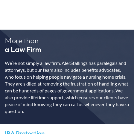
More than
a Law Firm
We’re not simply a law firm. AlerStallings has paralegals and
attorneys, but our team also includes benefits advocates,
who focus on helping people navigate a nursing home crisis.
They are skilled at removing the frustration of handling what
can be hundreds of pages of government applications. We
also provide lifetime support, which ensures our clients have
peace of mind knowing they can call us whenever they have a
question.
IRA Protection