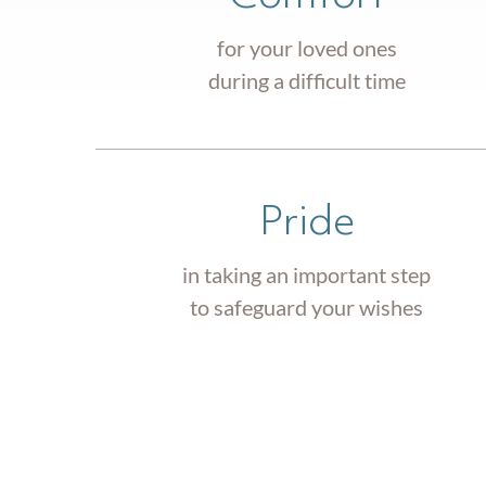
for your loved ones
during a difficult time
Pride
in taking an important step
to safeguard your wishes