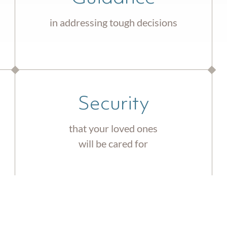
in addressing tough decisions
Security
that your loved ones
will be cared for