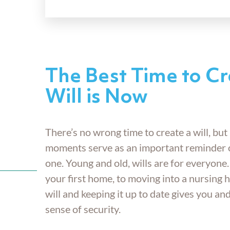
The Best Time to Cr
Will is Now
There’s no wrong time to create a will, but 
moments serve as an important reminder 
one. Young and old, wills are for everyone
your first home, to moving into a nursing 
will and keeping it up to date gives you an
sense of security.