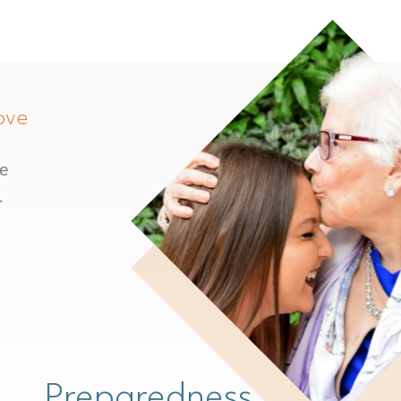
ove
re
.
Preparedness