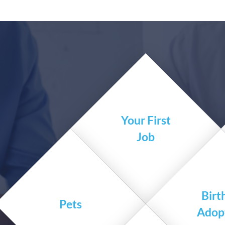
Your First
Job
Birt
Pets
Adop