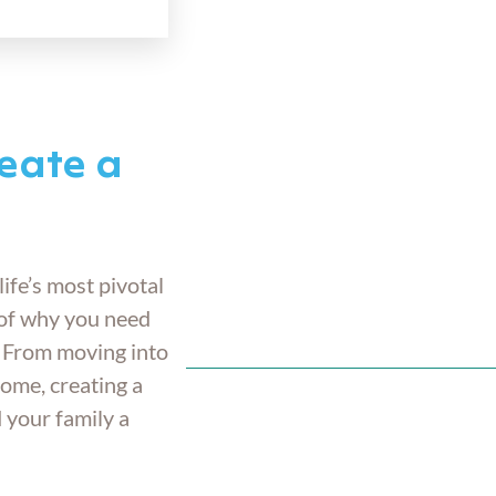
eate a
life’s most pivotal
of why you need
. From moving into
home, creating a
d your family a