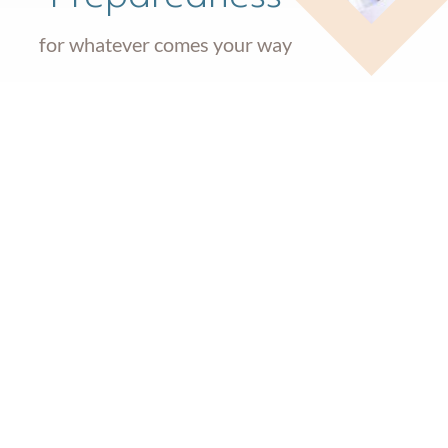
for whatever comes your way