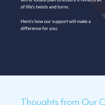
of life’s twists and turns.
Here’s how our support will make a
difference for you:
Thoughts from Our Cl