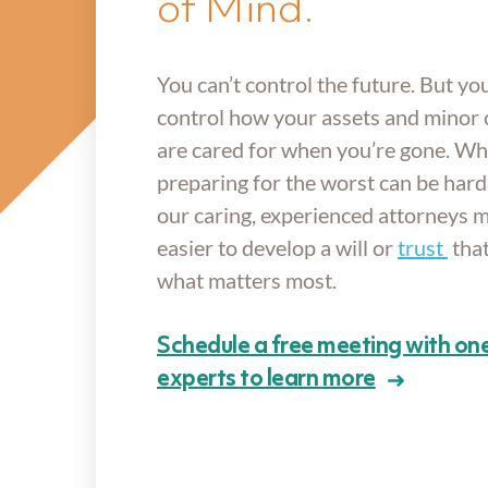
of Mind.
You can’t control the future. But yo
control how your assets and minor 
are cared for when you’re gone. Wh
preparing for the worst can be hard 
our caring, experienced attorneys m
easier to develop a will or
trust
that
what matters most.
Schedule a free meeting with one
experts to learn
more