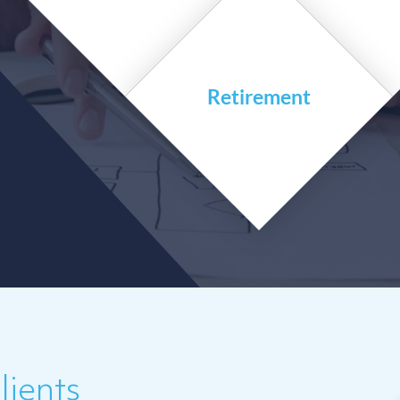
Retirement
ients