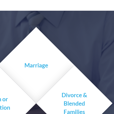
Marriage
Divorce &
h or
Blended
tion
Families