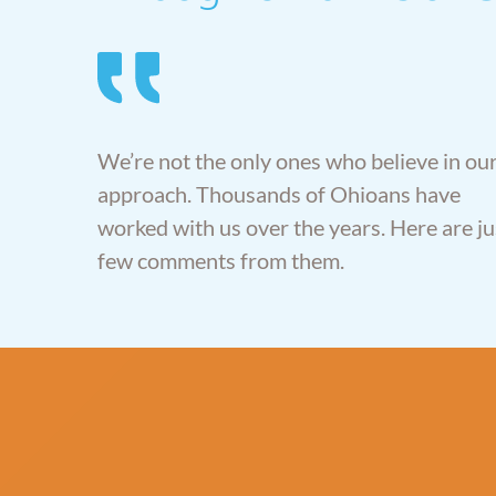
er Law
ys at
” With AlerStallings
gs made a
you’re getting top-
ss easy to
We’re not the only ones who believe in ou
notch attorneys that
Our wishes
are there for your
approach. Thousands of Ohioans have
pected
family’s best interest,
worked with us over the years. Here are ju
the entire
not theirs.”
ss.”
few comments from them.
-Don Brown, Piqua OH
d Deborah
iffin OH