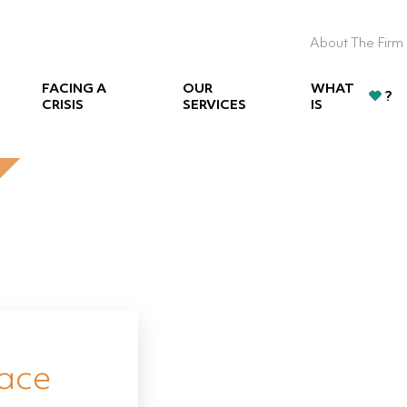
About The Firm
FACING A
OUR
WHAT
?
CRISIS
SERVICES
IS
eace