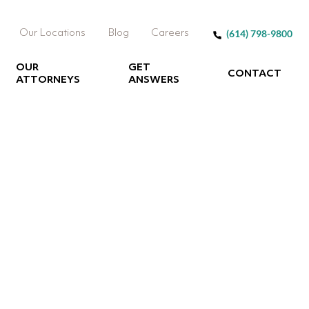
(614) 798-9800
Our Locations
Blog
Careers
OUR
GET
CONTACT
ATTORNEYS
ANSWERS