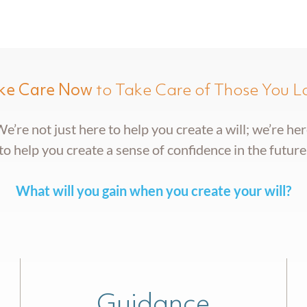
ke Care Now
to Take Care of Those You L
e’re not just here to help you create a will; we’re he
to help you create a sense of confidence in the future
What will you gain when you create your will?
Guidance