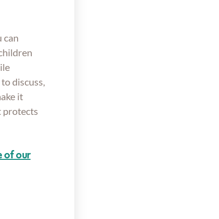
u can
children
ile
to discuss,
ake it
 protects
 of our