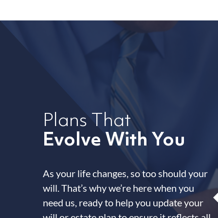
Plans That
Evolve With You
As your life changes, so too should your
will. That’s why we’re here when you
need us, ready to help you update your
will or estate plan to ensure it reflects all