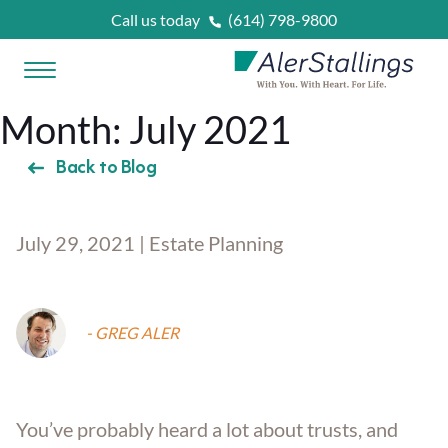
Skip to content
Call us today
(614) 798-9800
Open Menu
AlerStallings
Month:
July 2021
PLAN & PROTECT
Back to Blog
FACING A CRISIS
July 29, 2021 | Estate Planning
Married
OUR SERVICES
Married With Kids
Unexpected Prognosis
- GREG ALER
WHAT IS
?
Retirees
Need Home Care Support
Asset Protection Planning
OUR ATTORNEYS
You’ve probably heard a lot about trusts, and