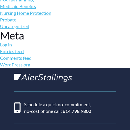
Medicaid Benefits
Nursing Home Protection
Probate
Uncategorized
Meta
Log in
Entries feed
Comments feed
WordPress.org
AlerStallings
Schedule a quick no-commitment,
no-cost phone call:
614.798.9800