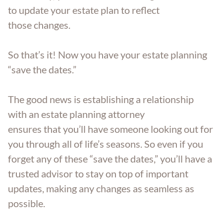
to update your estate plan to reflect
those changes.
So that’s it! Now you have your estate planning
“save the dates.”
The good news is establishing a relationship
with an estate planning attorney
ensures that you’ll have someone looking out for
you through all of life’s seasons. So even if you
forget any of these “save the dates,” you’ll have a
trusted advisor to stay on top of important
updates, making any changes as seamless as
possible.