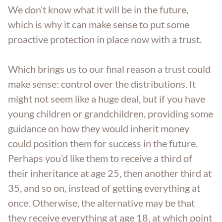
We don’t know what it will be in the future,
which is why it can make sense to put some
proactive protection in place now with a trust.
Which brings us to our final reason a trust could
make sense: control over the distributions. It
might not seem like a huge deal, but if you have
young children or grandchildren, providing some
guidance on how they would inherit money
could position them for success in the future.
Perhaps you’d like them to receive a third of
their inheritance at age 25, then another third at
35, and so on, instead of getting everything at
once. Otherwise, the alternative may be that
they receive everything at age 18, at which point