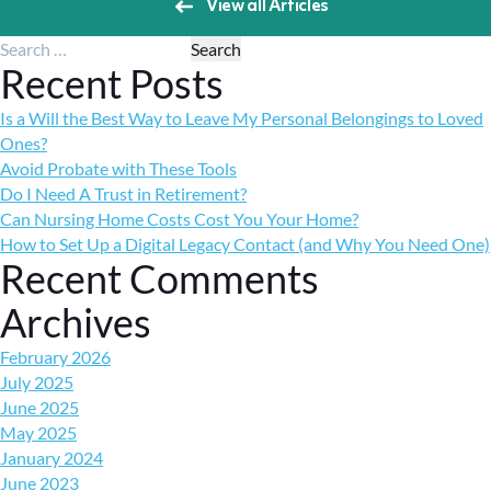
View all Articles
Search for:
Recent Posts
Is a Will the Best Way to Leave My Personal Belongings to Loved
Ones?
Avoid Probate with These Tools
Do I Need A Trust in Retirement?
Can Nursing Home Costs Cost You Your Home?
How to Set Up a Digital Legacy Contact (and Why You Need One)
Recent Comments
Archives
February 2026
July 2025
June 2025
May 2025
January 2024
June 2023