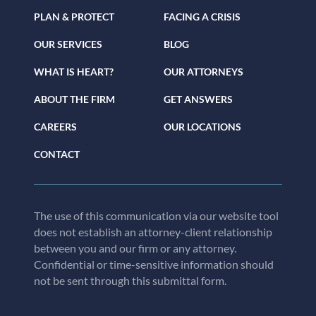
PLAN & PROTECT
FACING A CRISIS
OUR SERVICES
BLOG
WHAT IS HEART?
OUR ATTORNEYS
ABOUT THE FIRM
GET ANSWERS
CAREERS
OUR LOCATIONS
CONTACT
The use of this communication via our website tool
does not establish an attorney-client relationship
between you and our firm or any attorney.
Confidential or time-sensitive information should
not be sent through this submittal form.