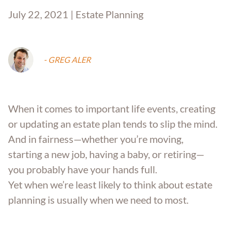
July 22, 2021 | Estate Planning
- GREG ALER
When it comes to important life events, creating
or updating an estate plan tends to slip the mind.
And in fairness—whether you’re moving,
starting a new job, having a baby, or retiring—
you probably have your hands full.
Yet when we’re least likely to think about estate
planning is usually when we need to most.