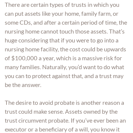
There are certain types of trusts in which you
can put assets like your home, family farm, or
some CDs, and after a certain period of time, the
nursing home cannot touch those assets. That’s
huge considering that if you were to go into a
nursing home facility, the cost could be upwards
of $100,000 a year, which is a massive risk for
many families. Naturally, you’d want to do what
you can to protect against that, and a trust may
be the answer.
The desire to avoid probate is another reason a
trust could make sense. Assets owned by the
trust circumvent probate. If you’ve ever been an
executor or a beneficiary of a will, you know it