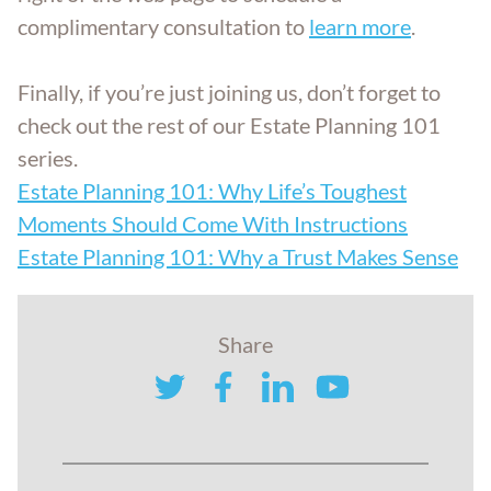
complimentary consultation to
learn more
.
Finally, if you’re just joining us, don’t forget to
check out the rest of our Estate Planning 101
series.
Estate Planning 101: Why Life’s Toughest
Moments Should Come With Instructions
Estate Planning 101: Why a Trust Makes Sense
Share
twitter
facebook
linkedin
youtube