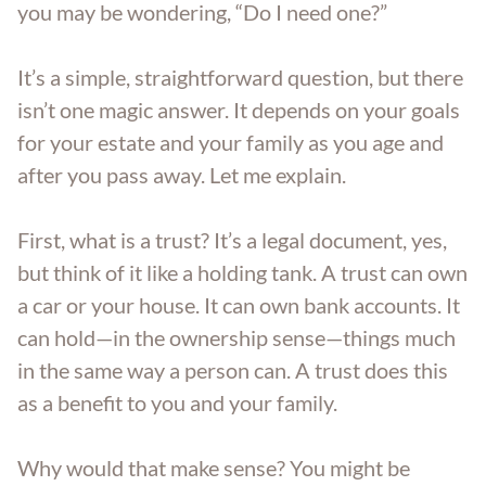
you may be wondering, “Do I need one?”
Aging Parents
Entered Assisted Living
Dispute Resolution
GET ANSWERS
It’s a simple, straightforward question, but there
Veterans
Entering Nursing Home
Estate Planning
isn’t one magic answer. It depends on your goals
CONTACT
for your estate and your family as you age and
Already In Nursing Home
Farm Legacy Planning
after you pass away. Let me explain.
ABOUT THE FIRM
Dealing With An Estate Dispute
IRA Tax Planning
First, what is a trust? It’s a legal document, yes,
OUR LOCATIONS
but think of it like a holding tank. A trust can own
Passing Of A Loved One
Medicaid Benefits
a car or your house. It can own bank accounts. It
BLOG
can hold—in the ownership sense—things much
Nursing Home Protection
in the same way a person can. A trust does this
CAREERS
as a benefit to you and your family.
Probate
Why would that make sense? You might be