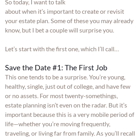
So today, I want to talk
about when it’s important to create or revisit
your estate plan. Some of these you may already
know, but I bet a couple will surprise you.
Let’s start with the first one, which I’ll call…
Save the Date #1: The First Job
This one tends to be a surprise. You’re young,
healthy, single, just out of college, and have few
or no assets. For most twenty-somethings,
estate planning isn’t even on the radar. But it’s
important because this is a very mobile period of
life—whether you’re moving frequently,
traveling, or living far from family. As you’ll recall