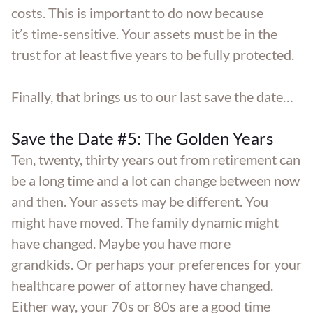
costs. This is important to do now because
it’s time-sensitive. Your assets must be in the
trust for at least five years to be fully protected.
Finally, that brings us to our last save the date…
Save the Date #5: The Golden Years
Ten, twenty, thirty years out from retirement can
be a long time and a lot can change between now
and then. Your assets may be different. You
might have moved. The family dynamic might
have changed. Maybe you have more
grandkids. Or perhaps your preferences for your
healthcare power of attorney have changed.
Either way, your 70s or 80s are a good time