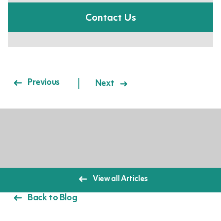
Contact Us
Post navigation
Previous
Next
View all Articles
Back to Blog