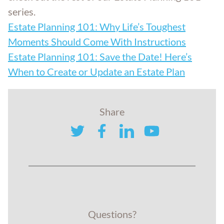
series.
Estate Planning 101: Why Life’s Toughest
Moments Should Come With Instructions
Estate Planning 101: Save the Date! Here’s
When to Create or Update an Estate Plan
Share
twitter
facebook
linkedin
youtube
Questions?