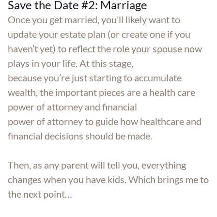
Save the Date #2: Marriage
Once you get married, you’ll likely want to
update your estate plan (or create one if you
haven’t yet) to reflect the role your spouse now
plays in your life. At this stage,
because you’re just starting to accumulate
wealth, the important pieces are a health care
power of attorney and financial
power of attorney to guide how healthcare and
financial decisions should be made.
Then, as any parent will tell you, everything
changes when you have kids. Which brings me to
the next point…