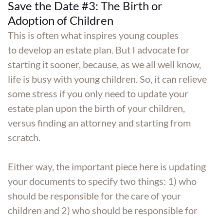
Save the Date #3: The Birth or
Adoption of Children
This is often what inspires young couples
to develop an estate plan. But I advocate for
starting it sooner, because, as we all well know,
life is busy with young children. So, it can relieve
some stress if you only need to update your
estate plan upon the birth of your children,
versus finding an attorney and starting from
scratch.
Either way, the important piece here is updating
your documents to specify two things: 1) who
should be responsible for the care of your
children and 2) who should be responsible for