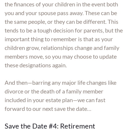
the finances of your children in the event both
you and your spouse pass away. These can be
the same people, or they can be different. This
tends to be a tough decision for parents, but the
important thing to remember is that as your
children grow, relationships change and family
members move, so you may choose to update
these designations again.
And then—barring any major life changes like
divorce or the death of a family member
included in your estate plan—we can fast
forward to our next save the date…
Save the Date #4: Retirement