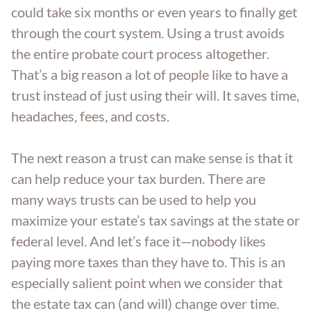
could take six months or even years to finally get
through the court system. Using a trust avoids
the entire probate court process altogether.
That’s a big reason a lot of people like to have a
trust instead of just using their will. It saves time,
headaches, fees, and costs.
The next reason a trust can make sense is that it
can help reduce your tax burden. There are
many ways trusts can be used to help you
maximize your estate’s tax savings at the state or
federal level. And let’s face it—nobody likes
paying more taxes than they have to. This is an
especially salient point when we consider that
the estate tax can (and will) change over time.