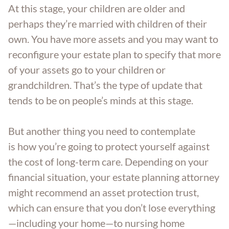
At this stage, your children are older and
perhaps they’re married with children of their
own. You have more assets and you may want to
reconfigure your estate plan to specify that more
of your assets go to your children or
grandchildren. That’s the type of update that
tends to be on people’s minds at this stage.
But another thing you need to contemplate
is how you’re going to protect yourself against
the cost of long-term care. Depending on your
financial situation, your estate planning attorney
might recommend an asset protection trust,
which can ensure that you don’t lose everything
—including your home—to nursing home