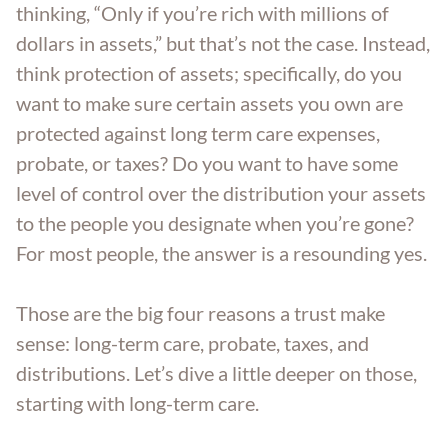
thinking, “Only if you’re rich with millions of
Trust Administration
dollars in assets,” but that’s not the case. Instead,
think protection of assets; specifically, do you
want to make sure certain assets you own are
protected against long term care expenses,
probate, or taxes? Do you want to have some
level of control over the distribution your assets
to the people you designate when you’re gone?
For most people, the answer is a resounding yes.
Those are the big four reasons a trust make
sense: long-term care, probate, taxes, and
distributions. Let’s dive a little deeper on those,
starting with long-term care.