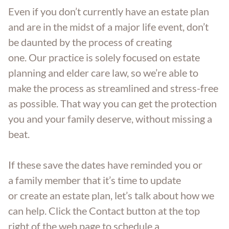
Even if you don’t currently have an estate plan
and are in the midst of a major life event, don’t
be daunted by the process of creating
one. Our practice is solely focused on estate
planning and elder care law, so we’re able to
make the process as streamlined and stress-free
as possible. That way you can get the protection
you and your family deserve, without missing a
beat.
If these save the dates have reminded you or
a family member that it’s time to update
or create an estate plan, let’s talk about how we
can help. Click the Contact button at the top
right of the web page to schedule a