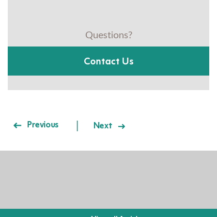
Questions?
Contact Us
Post navigation
Previous
Next