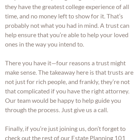
they have the greatest college experience of all
time, and no money left to show for it. That’s
probably not what you had in mind. A trust can
help ensure that you’re able to help your loved
ones in the way you intend to.
There you have it—four reasons a trust might
make sense. The takeaway here is that trusts are
not just for rich people, and frankly, they’re not
that complicated if you have the right attorney.
Our team would be happy to help guide you
through the process. Just give us a call.
Finally, if you’re just joining us, don’t forget to
check out the rest of our Estate Planning 101