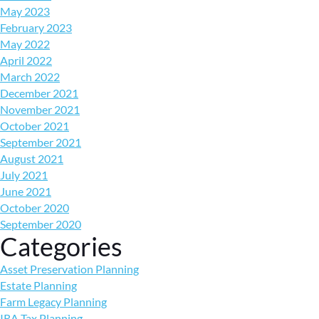
May 2023
February 2023
May 2022
April 2022
March 2022
December 2021
November 2021
October 2021
September 2021
August 2021
July 2021
June 2021
October 2020
September 2020
Categories
Asset Preservation Planning
Estate Planning
Farm Legacy Planning
IRA Tax Planning