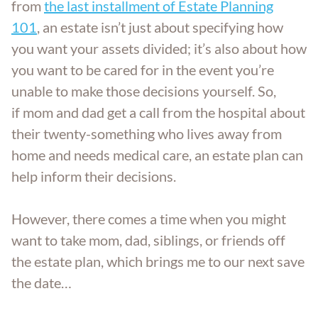
from
the last installment of Estate Planning
101
, an estate isn’t just about specifying how
you want your assets divided; it’s also about how
you want to be cared for in the event you’re
unable to make those decisions yourself. So,
if mom and dad get a call from the hospital about
their twenty-something who lives away from
home and needs medical care, an estate plan can
help inform their decisions.
However, there comes a time when you might
want to take mom, dad, siblings, or friends off
the estate plan, which brings me to our next save
the date…