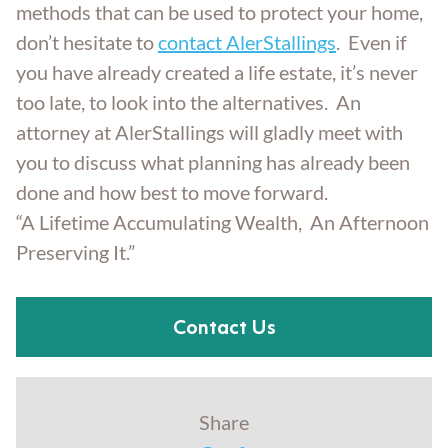
methods that can be used to protect your home,
don’t hesitate to
contact AlerStallings
. Even if
you have already created a life estate, it’s never
too late, to look into the alternatives. An
attorney at AlerStallings will gladly meet with
you to discuss what planning has already been
done and how best to move forward.
“A Lifetime Accumulating Wealth, An Afternoon
Preserving It.”
Contact Us
Share