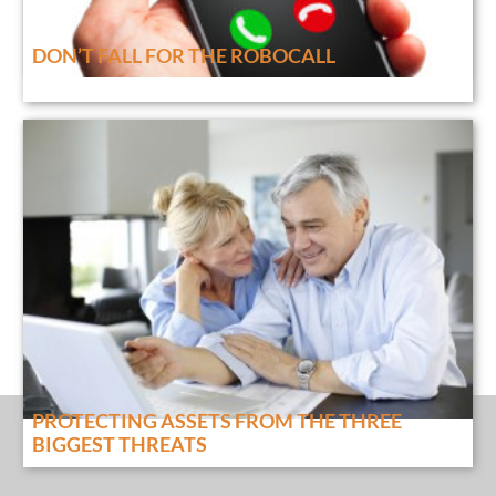
DON’T FALL FOR THE ROBOCALL
PROTECTING ASSETS FROM THE THREE
BIGGEST THREATS