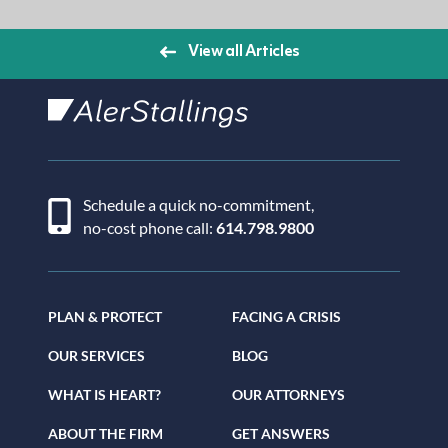
View all Articles
AlerStallings
Schedule a quick no-commitment,
no-cost phone call:
614.798.9800
PLAN & PROTECT
FACING A CRISIS
OUR SERVICES
BLOG
WHAT IS HEART?
OUR ATTORNEYS
ABOUT THE FIRM
GET ANSWERS