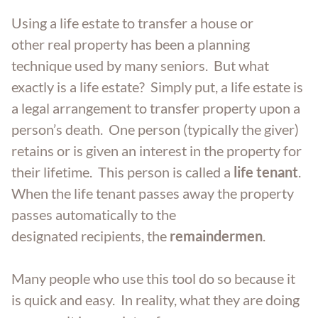
Aging Parents
Entered Assisted Living
Dispute Resolution
Using a life estate to transfer a house or
GET ANSWERS
other real property has been a planning
Veterans
Entering Nursing Home
Estate Planning
technique used by many seniors. But what
CONTACT
exactly is a life estate? Simply put, a life estate is
Already In Nursing Home
Farm Legacy Planning
a legal arrangement to transfer property upon a
ABOUT THE FIRM
person’s death. One person (typically the giver)
Dealing With An Estate Dispute
IRA Tax Planning
retains or is given an interest in the property for
OUR LOCATIONS
their lifetime. This person is called a
life tenant
.
When the life tenant passes away the property
Passing Of A Loved One
Medicaid Benefits
BLOG
passes automatically to the
designated recipients, the
remaindermen
.
Nursing Home Protection
CAREERS
Many people who use this tool do so because it
Probate
is quick and easy. In reality, what they are doing