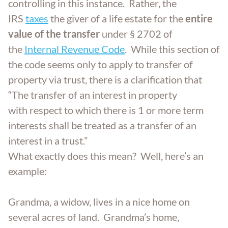
controlling in this instance. Rather, the
IRS
taxes
the giver of a life estate for the
entire
value of the transfer
under § 2702 of
the
Internal Revenue Code
. While this section of
the code seems only to apply to transfer of
property via trust, there is a clarification that
“The transfer of an interest in property
with respect to which there is 1 or more term
interests shall be treated as a transfer of an
interest in a trust.”
What exactly does this mean? Well, here’s an
example:
Grandma, a widow, lives in a nice home on
several acres of land. Grandma’s home,