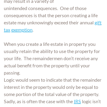
may result in a variety of
Trust Administration
unintended consequences. One of those
consequences is that the person creating a life
estate may unknowingly exceed their annual
gift
tax
exemption
.
When you create a life estate in property you
usually retain the ability to use the property for
your life. The remaindermen don’t receive any
actual benefit from the property until your
passing.
Logic would seem to indicate that the remainder
interest in the property would only be equal to
some portion of the total value of the property.
Sadly, as is often the case with the
IRS
logic isn’t