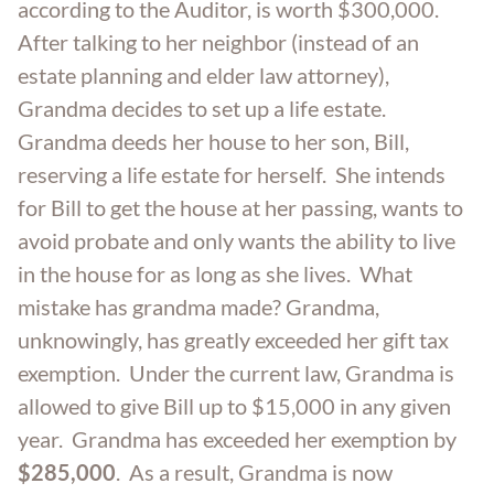
according to the Auditor, is worth $300,000.
After talking to her neighbor (instead of an
estate planning and elder law attorney),
Grandma decides to set up a life estate.
Grandma deeds her house to her son, Bill,
reserving a life estate for herself. She intends
for Bill to get the house at her passing, wants to
avoid probate and only wants the ability to live
in the house for as long as she lives. What
mistake has grandma made? Grandma,
unknowingly, has greatly exceeded her gift tax
exemption. Under the current law, Grandma is
allowed to give Bill up to $15,000 in any given
year. Grandma has exceeded her exemption by
$285,000
. As a result, Grandma is now