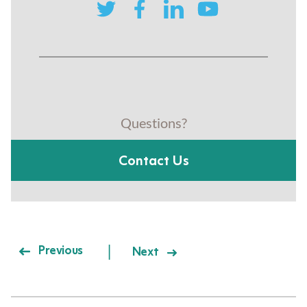
twitter
facebook
linkedin
youtube
Questions?
Contact Us
Post navigation
Previous
Next