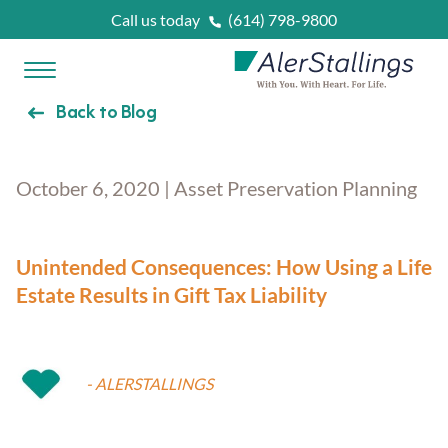
Skip to content
Call us today
(614) 798-9800
Open Menu
AlerStallings
Back to Blog
PLAN & PROTECT
October 6, 2020 | Asset Preservation Planning
FACING A CRISIS
Married
Unintended Consequences: How Using a Life
OUR SERVICES
Estate Results in Gift Tax Liability
Married With Kids
Unexpected Prognosis
WHAT IS
?
- ALERSTALLINGS
Retirees
Need Home Care Support
Asset Protection Planning
OUR ATTORNEYS