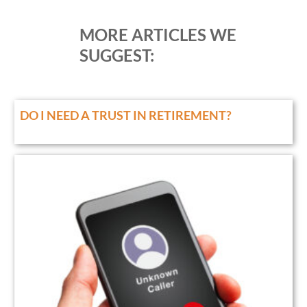
MORE ARTICLES WE
SUGGEST:
DO I NEED A TRUST IN RETIREMENT?