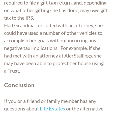
required to file a
gift tax return
, and, depending
on what other gifting she has done, may owe gift
tax to the IRS.
Had Grandma consulted with an attorney, she
could have used a number of other vehicles to
accomplish her goals without incurring any
negative tax implications. For example, if she
had met with an attorney at AlerStallings, she
may have been able to protect her house using
a Trust.
Conclusion
If you or a friend or family member has any
questions about
Life Estates
or the alternative