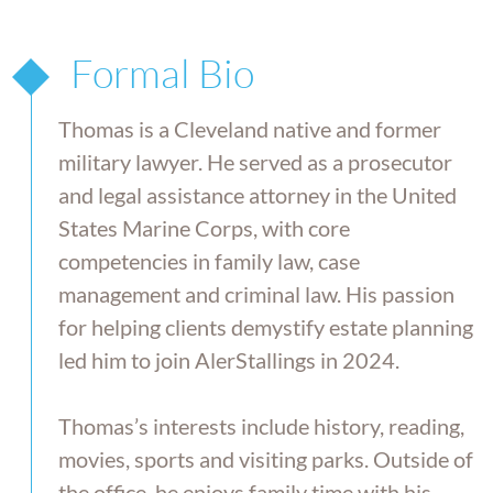
Formal Bio
Thomas is a Cleveland native and former
military lawyer. He served as a prosecutor
and legal assistance attorney in the United
States Marine Corps, with core
competencies in family law, case
management and criminal law. His passion
for helping clients demystify estate planning
led him to join AlerStallings in 2024.
Thomas’s interests include history, reading,
movies, sports and visiting parks. Outside of
the office, he enjoys family time with his