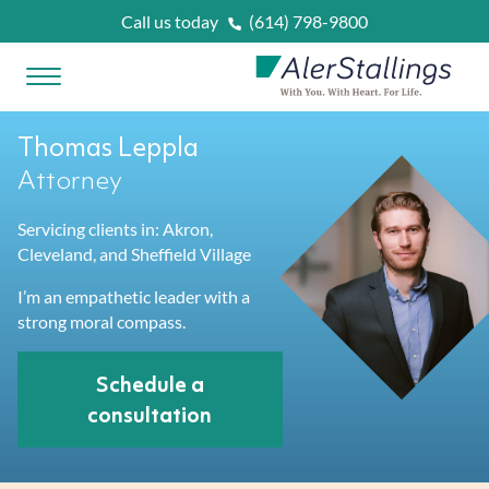
Skip to content
Call us today
(614) 798-9800
Open Menu
AlerStallings
Thomas Leppla
PLAN & PROTECT
Attorney
Servicing clients in: Akron,
FACING A CRISIS
Cleveland, and Sheffield Village
Married
I’m an empathetic leader with a
OUR SERVICES
strong moral compass.
Married With Kids
Unexpected Prognosis
WHAT IS
?
Schedule a
consultation
Retirees
Need Home Care Support
Asset Protection Planning
OUR ATTORNEYS