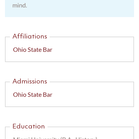
mind.
Trust Administration
Affiliations
Ohio State Bar
Admissions
Ohio State Bar
Education