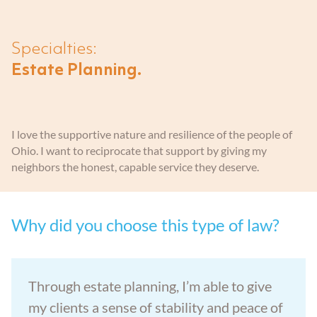
Aging Parents
Entered Assisted Living
Dispute Resolution
GET ANSWERS
Specialties:
Veterans
Entering Nursing Home
Estate Planning
Estate Planning.
CONTACT
Already In Nursing Home
Farm Legacy Planning
ABOUT THE FIRM
I love the supportive nature and resilience of the people of
Dealing With An Estate Dispute
IRA Tax Planning
Ohio. I want to reciprocate that support by giving my
OUR LOCATIONS
neighbors the honest, capable service they deserve.
Passing Of A Loved One
Medicaid Benefits
BLOG
Why did you choose this type of law?
Nursing Home Protection
CAREERS
Through estate planning, I’m able to give
Probate
my clients a sense of stability and peace of