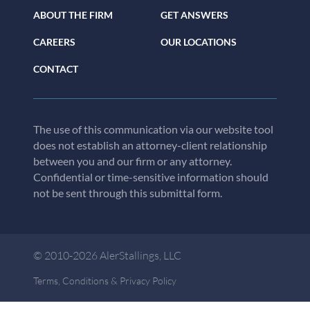
ABOUT THE FIRM
GET ANSWERS
CAREERS
OUR LOCATIONS
CONTACT
The use of this communication via our website tool
does not establish an attorney-client relationship
between you and our firm or any attorney.
Confidential or time-sensitive information should
not be sent through this submittal form.
© 2010-2026 AlerStallings, LLC
Terms, Conditions & Privacy Policy