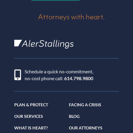
Attorneys with heart.
AlerStallings
Schedule a quick no-commitment,
no-cost phone call:
614.798.9800
PLAN & PROTECT
FACING A CRISIS
OUR SERVICES
BLOG
WHAT IS HEART?
OUR ATTORNEYS