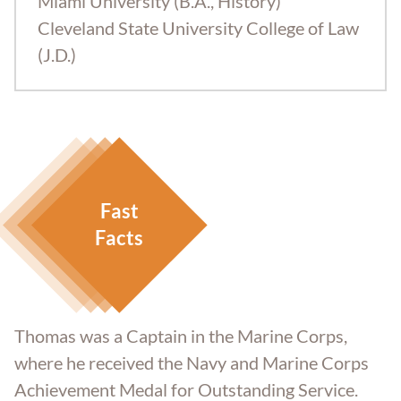
Miami University (B.A., History)
Cleveland State University College of Law
(J.D.)
Fast
Facts
Thomas was a Captain in the Marine Corps,
where he received the Navy and Marine Corps
Achievement Medal for Outstanding Service.