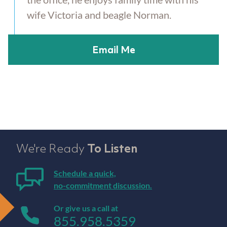
wife Victoria and beagle Norman.
Email Me
We're Ready
To Listen
Schedule a quick,
no-commitment discussion.
Or give us a call at
855.958.5359